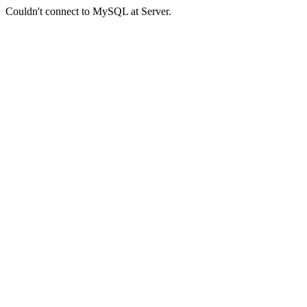
Couldn't connect to MySQL at Server.